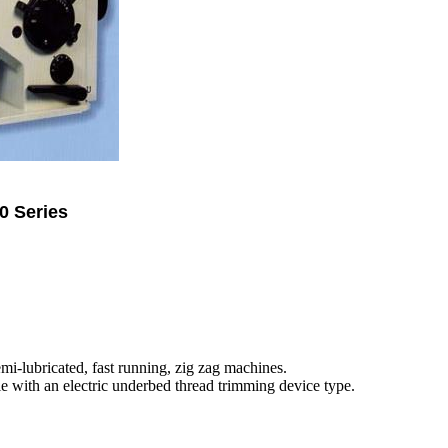
0 Series
i-lubricated, fast running, zig zag machines.
e with an electric underbed thread trimming device type.