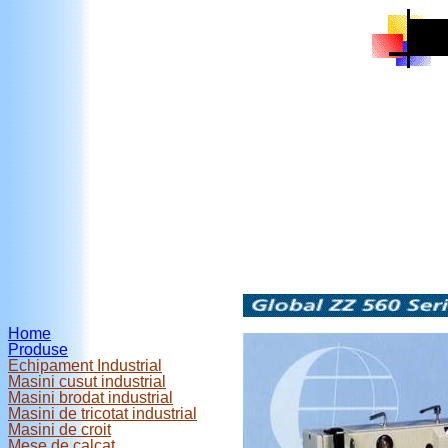
Home
Produse
Echipament Industrial
Masini cusut industrial
Masini brodat industrial
Masini de tricotat industrial
Masini de croit
Mese de calcat