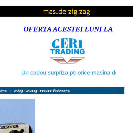
OFERTA ACESTEI LUNI LA
Un cadou surpriza ptr orice masina de tricotat