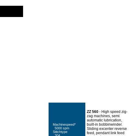
.
ZZ 560
- High speed zig-
zag machines, semi
automatic lubrication,
built-in bobbinwinder.
Machinespeed*
5000 spm
Sliding excenter reverse
Stitchtype
feed, pendant link feed
304