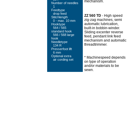
mechanism.
Number of needles
1
Feedtype
drop feed
ZZ 560 TD
- High speed
Stitchlength
zig-zag machines, semi
0 - max. 10 mm
automatic lubrication,
Hooktype
564 / 565
built-in bobbin-winder.
standard hook
Sliding excenter reverse
566 / 568 large
feed, pendant link feed
hook
mechanism and automatic
Needletype
threadtrimmer.
134 R
Presserfoot lift
6 mm
Optional extra
* Machinespeed depends
air cording set
on type of operation
and/or materials to be
sewn.