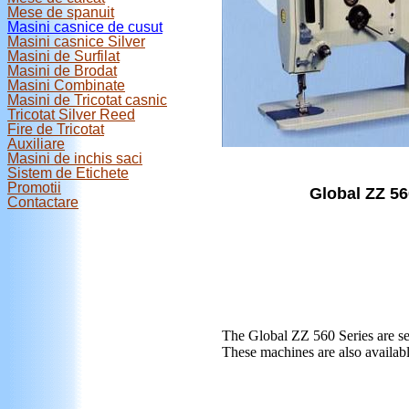
Mese de spanuit
Masini casnice de cusut
Masini casnice Silver
Masini de Surfilat
Masini de Brodat
Masini Combinate
Masini de Tricotat casnic
Tricotat Silver Reed
Fire de Tricotat
Auxiliare
Masini de inchis saci
Sistem de Etichete
Promotii
Global ZZ 56
Contactare
The Global ZZ 560 Series are sem
These machines are also availabl